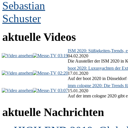
aktuelle Videos
ISM 2020: Süßigkeiten-Trends, ex
03:19
04.02.2020
Die Aussteller der ISM 2020 in Kö
boot 2020: Luxusyachten der Ext
02:20
17.01.2020
Auf der boot 2020 in Düsseldorf 
imm cologne 2020: Die Trends f
03:07
15.01.2020
Auf der imm cologne 2020 gibt es
aktuelle Nachrichten