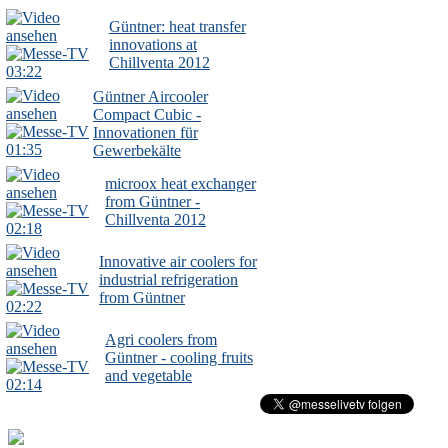
Güntner: heat transfer
innovations at
Chillventa 2012
03:22
Güntner Aircooler
Compact Cubic -
Innovationen für
01:35
Gewerbekälte
microox heat exchanger
from Güntner -
Chillventa 2012
02:18
Innovative air coolers for
industrial refrigeration
from Güntner
02:22
Agri coolers from
Güntner - cooling fruits
and vegetable
02:14