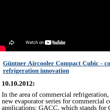
Güntner Aircooler Compact Cubic - c
refrigeration innovation
10.10.2012:
In the area of commercial refrigeration,
new evaporator series for commercial c
applications: GACC, which stands for 