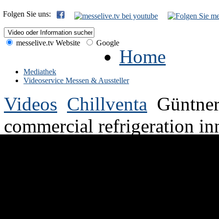
Folgen Sie uns:
messelive.tv Website
Google
Home
Mediathek
Videoservice Messen & Aussteller
Videos
Chillventa
Güntner
commercial refrigeration in