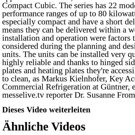
Compact Cubic. The series has 22 mod
performance ranges of up to 80 kilowatt
especially compact and have a short de
means they can be delivered within a w
installation and operation were factors
considered during the planning and desi
units. The units can be installed very qu
highly reliable and thanks to hinged sid
plates and heating plates they're access
to clean, as Markus Kielnhofer, Key A
Commercial Refrigeration at Güntner, e
messelive.tv reporter Dr. Susanne Fro
Dieses Video weiterleiten
Ähnliche Videos