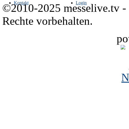
Kontakt
Login
©2010-2025 messelive.tv -
Rechte vorbehalten.
po