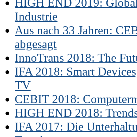
HIGH END 2019: Globale
Industrie
Aus nach 33 Jahren: CE
abgesagt
InnoTrans 2018: The Futu
IFA 2018: Smart Devices,
TV
CEBIT 2018: Computerme
HIGH END 2018: Trends 
IFA 2017: Die Unterhaltu