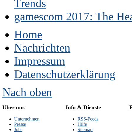
Trends
gamescom 2017: The Hear
Home
Nachrichten
Impressum
Datenschutzerklärung
Nach oben
Über uns
Info & Dienste
E
Unternehmen
RSS-Feeds
Presse
Hilfe
Jobs
Sitemap