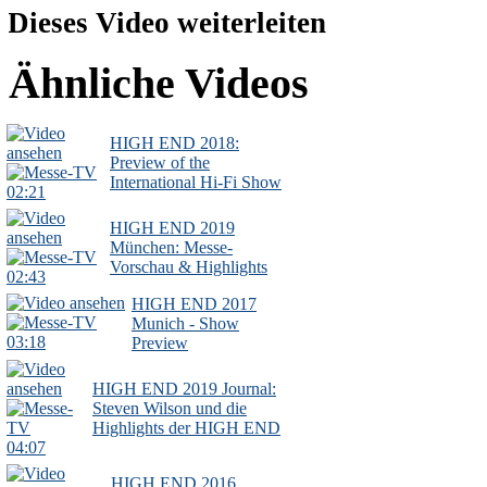
Dieses Video weiterleiten
Ähnliche Videos
HIGH END 2018:
Preview of the
International Hi-Fi Show
02:21
HIGH END 2019
München: Messe-
Vorschau & Highlights
02:43
HIGH END 2017
Munich - Show
03:18
Preview
HIGH END 2019 Journal:
Steven Wilson und die
Highlights der HIGH END
04:07
HIGH END 2016