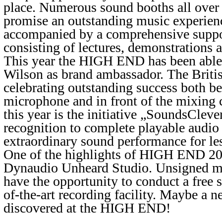
place. Numerous sound booths all over 
promise an outstanding music experience
accompanied by a comprehensive supp
consisting of lectures, demonstrations
This year the HIGH END has been able 
Wilson as brand ambassador. The Britis
celebrating outstanding success both b
microphone and in front of the mixing 
this year is the initiative „SoundsClever
recognition to complete playable audio
extraordinary sound performance for l
One of the highlights of HIGH END 201
Dynaudio Unheard Studio. Unsigned mus
have the opportunity to conduct a free s
of-the-art recording facility. Maybe a n
discovered at the HIGH END!