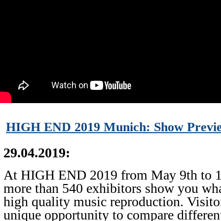
HIGH END 2019 Munich: Show Previe
29.04.2019:
At HIGH END 2019 from May 9th to 1
more than 540 exhibitors show you what
high quality music reproduction. Visito
unique opportunity to compare differen