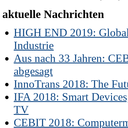
aktuelle Nachrichten
HIGH END 2019: Globale
Industrie
Aus nach 33 Jahren: CE
abgesagt
InnoTrans 2018: The Futu
IFA 2018: Smart Devices,
TV
CEBIT 2018: Computerme