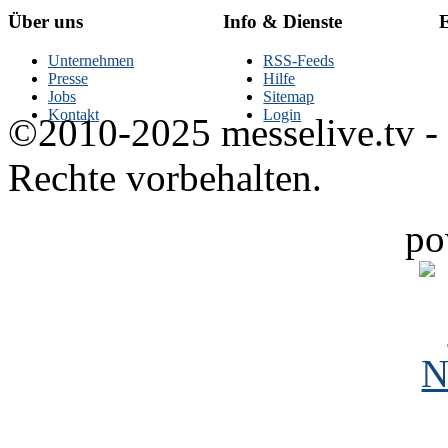
Über uns
Info & Dienste
E
Unternehmen
RSS-Feeds
Presse
Hilfe
Jobs
Sitemap
Kontakt
Login
©2010-2025 messelive.tv -
Rechte vorbehalten.
po