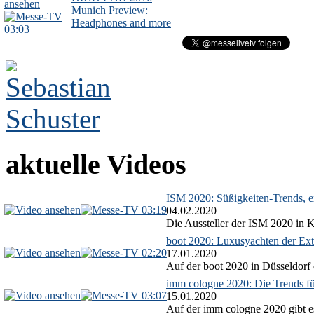
Munich Preview:
Headphones and more
03:03
aktuelle Videos
ISM 2020: Süßigkeiten-Trends, ex
03:19
04.02.2020
Die Aussteller der ISM 2020 in Kö
boot 2020: Luxusyachten der Ext
02:20
17.01.2020
Auf der boot 2020 in Düsseldorf 
imm cologne 2020: Die Trends f
03:07
15.01.2020
Auf der imm cologne 2020 gibt es