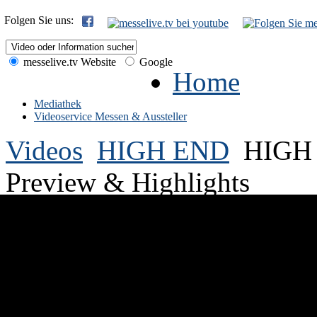
Folgen Sie uns:
messelive.tv Website
Google
Home
Mediathek
Videoservice Messen & Aussteller
Videos
HIGH END
HIGH 
Preview & Highlights