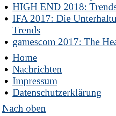
HIGH END 2018: Trends 
IFA 2017: Die Unterhaltu
Trends
gamescom 2017: The Hear
Home
Nachrichten
Impressum
Datenschutzerklärung
Nach oben