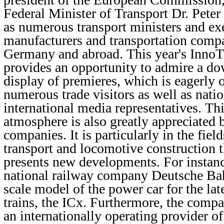
Federal Minister of Transport Dr. Peter
as numerous transport ministers and ex
manufacturers and transportation comp
Germany and abroad. This year's Inno
provides an opportunity to admire a do
display of premieres, which is eagerly 
numerous trade visitors as well as nati
international media representatives. Th
atmosphere is also greatly appreciated 
companies. It is particularly in the fiel
transport and locomotive construction 
presents new developments. For instan
national railway company Deutsche Bah
scale model of the power car for the lat
trains, the ICx. Furthermore, the com
an internationally operating provider of