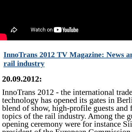
InnoTrans 2012 TV Magazine: News an
rail industry
20.09.2012:
InnoTrans 2012 - the international trade 
technology has opened its gates in Berl
blend of show, high-profile guests and 
topics of the rail industry. Among the g
opening ceremony were for instance Sii
president of the European Commission