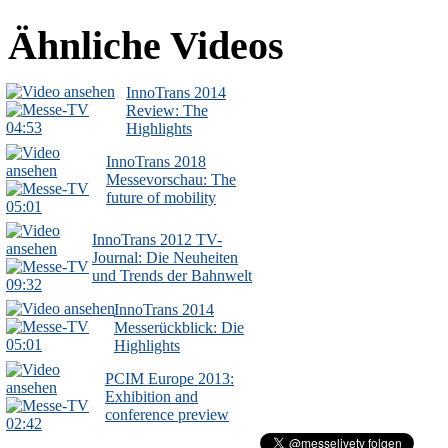
Ähnliche Videos
InnoTrans 2014
Review: The
04:53
Highlights
InnoTrans 2018
Messevorschau: The
future of mobility
05:01
InnoTrans 2012 TV-
Journal: Die Neuheiten
und Trends der Bahnwelt
09:32
InnoTrans 2014
Messerückblick: Die
05:01
Highlights
PCIM Europe 2013:
Exhibition and
conference preview
02:42