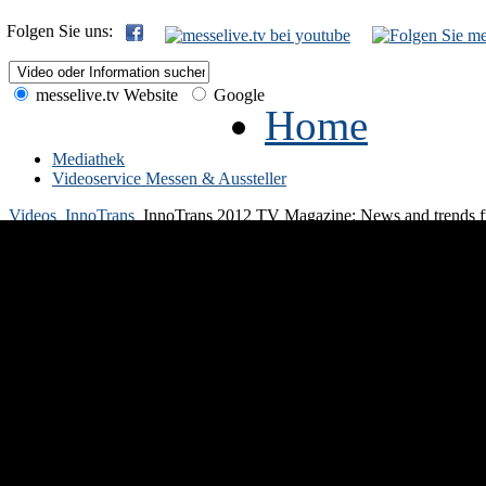
Folgen Sie uns:
messelive.tv Website
Google
Home
Mediathek
Videoservice Messen & Aussteller
Videos
InnoTrans
InnoTrans 2012 TV Magazine: News and trends fro