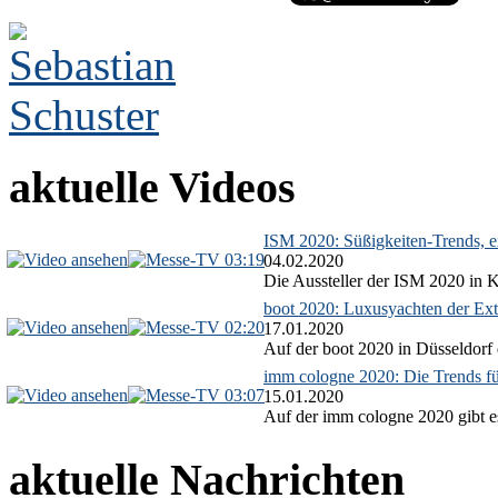
aktuelle Videos
ISM 2020: Süßigkeiten-Trends, ex
03:19
04.02.2020
Die Aussteller der ISM 2020 in Kö
boot 2020: Luxusyachten der Ext
02:20
17.01.2020
Auf der boot 2020 in Düsseldorf 
imm cologne 2020: Die Trends f
03:07
15.01.2020
Auf der imm cologne 2020 gibt es
aktuelle Nachrichten