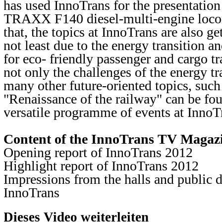
has used InnoTrans for the presentation
TRAXX F140 diesel-multi-engine loc
that, the topics at InnoTrans are also g
not least due to the energy transition a
for eco- friendly passenger and cargo t
not only the challenges of the energy tr
many other future-oriented topics, such
"Renaissance of the railway" can be fou
versatile programme of events at InnoTr
Content of the InnoTrans TV Magaz
Opening report of InnoTrans 2012
Highlight report of InnoTrans 2012
Impressions from the halls and public d
InnoTrans
Dieses Video weiterleiten