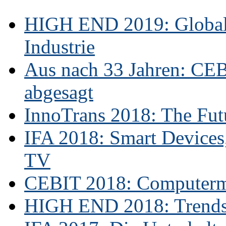
HIGH END 2019: Globale
Industrie
Aus nach 33 Jahren: CE
abgesagt
InnoTrans 2018: The Futu
IFA 2018: Smart Devices,
TV
CEBIT 2018: Computerme
HIGH END 2018: Trends 