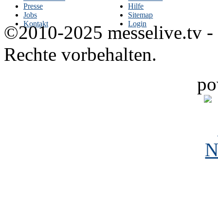
Presse
Hilfe
Jobs
Sitemap
Kontakt
Login
©2010-2025 messelive.tv -
Rechte vorbehalten.
po