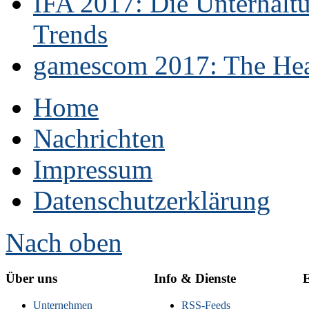
IFA 2017: Die Unterhaltu
Trends
gamescom 2017: The Hear
Home
Nachrichten
Impressum
Datenschutzerklärung
Nach oben
Über uns
Info & Dienste
E
Unternehmen
RSS-Feeds